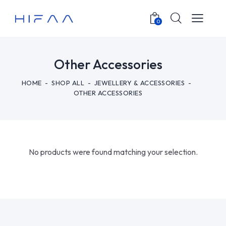
0
Other Accessories
HOME
SHOP ALL
JEWELLERY & ACCESSORIES
OTHER ACCESSORIES
No products were found matching your selection.