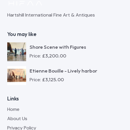
Hartshill International Fine Art & Antiques
You may like
Shore Scene with Figures
£
3,200.00
Price:
Etienne Bouille - Lively harbor
£
3,125.00
Price:
Links
Home
About Us
Privacy Policy