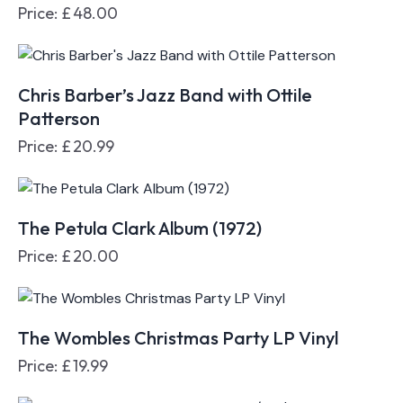
Price:
£
48.00
Chris Barber’s Jazz Band with Ottile
Patterson
Price:
£
20.99
The Petula Clark Album (1972)
Price:
£
20.00
The Wombles Christmas Party LP Vinyl
Price:
£
19.99