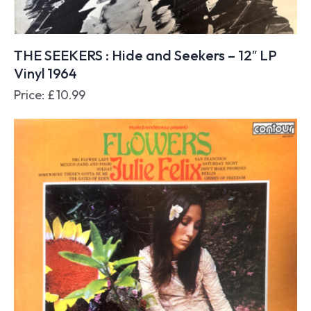
THE SEEKERS : Hide and Seekers – 12″ LP
Vinyl 1964
Price:
£
10.99