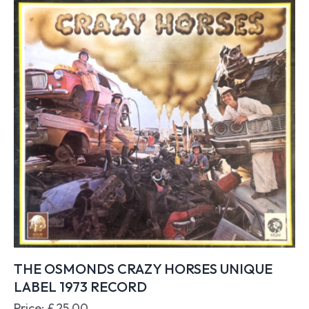
THE OSMONDS CRAZY HORSES UNIQUE
LABEL 1973 RECORD
Price:
£
25.00