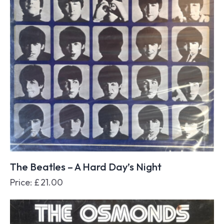
The Beatles – A Hard Day’s Night
Price:
£
21.00