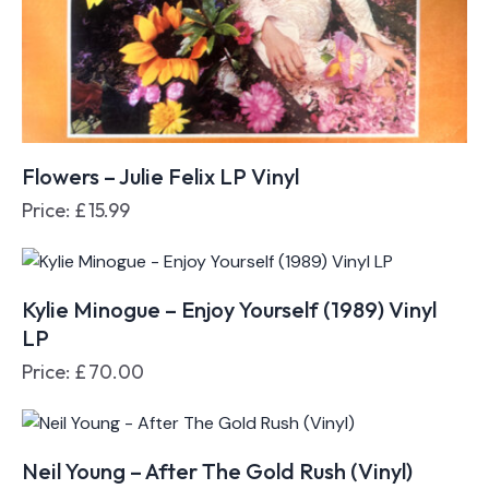
Flowers – Julie Felix LP Vinyl
Price:
£
15.99
Kylie Minogue – Enjoy Yourself (1989) Vinyl
LP
Price:
£
70.00
Neil Young – After The Gold Rush (Vinyl)