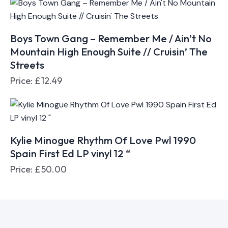
Boys Town Gang – Remember Me / Ain’t No
Mountain High Enough Suite // Cruisin’ The
Streets
Price:
£
12.49
Kylie Minogue Rhythm Of Love Pwl 1990
Spain First Ed LP vinyl 12 “
Price:
£
50.00