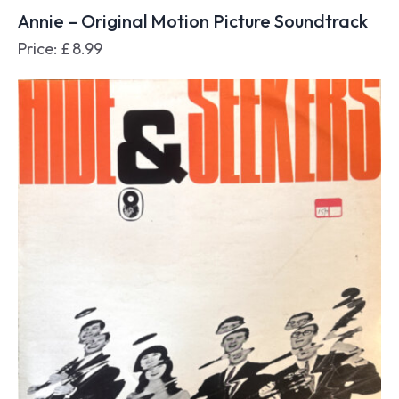
Annie – Original Motion Picture Soundtrack
Price:
£
8.99