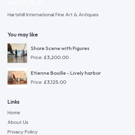
Hartshill International Fine Art & Antiques
You may like
Shore Scene with Figures
£
3,200.00
Price:
Etienne Bouille - Lively harbor
£
3,125.00
Price:
Links
Home
About Us
Privacy Policy