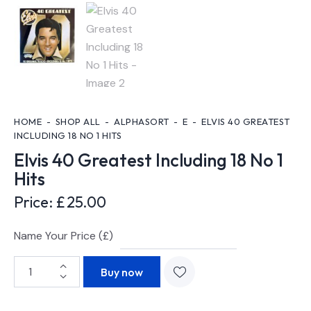
HOME
SHOP ALL
ALPHASORT
E
ELVIS 40 GREATEST
INCLUDING 18 NO 1 HITS
Elvis 40 Greatest Including 18 No 1
Hits
Price:
£
25.00
Name Your Price (£)
Buy now