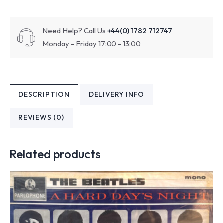
Need Help? Call Us
+44(0) 1782 712747
Monday - Friday 17:00 - 13:00
DESCRIPTION
DELIVERY INFO
REVIEWS (0)
Related products