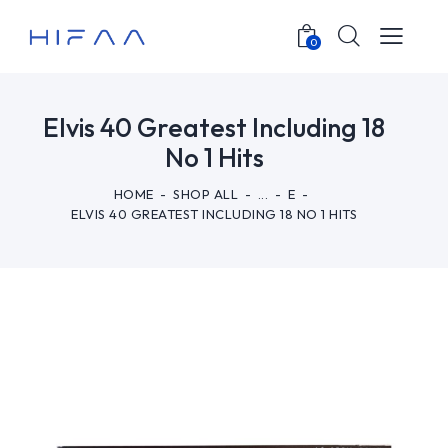
0
Elvis 40 Greatest Including 18
No 1 Hits
HOME
SHOP ALL
...
E
ELVIS 40 GREATEST INCLUDING 18 NO 1 HITS