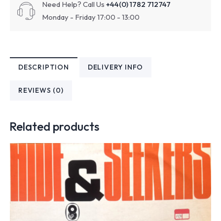
Need Help? Call Us
+44(0) 1782 712747
Monday - Friday 17:00 - 13:00
DESCRIPTION
DELIVERY INFO
REVIEWS (0)
Related products