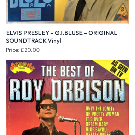
ELVIS PRESLEY – G.I.BLUSE – ORIGINAL
SOUNDTRACK Vinyl
Price:
£
20.00