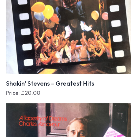
Shakin’ Stevens – Greatest Hits
Price:
£
20.00