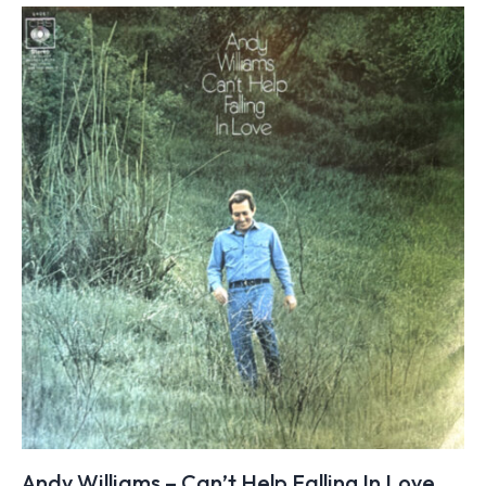
Andy Williams – Can’t Help Falling In Love