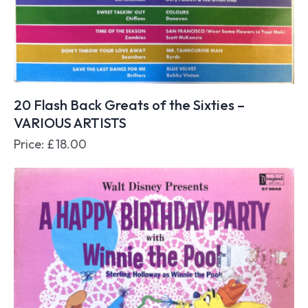
20 Flash Back Greats of the Sixties –
VARIOUS ARTISTS
Price:
£
18.00