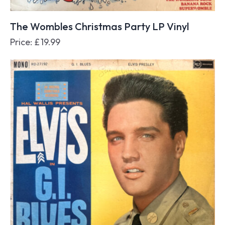
The Wombles Christmas Party LP Vinyl
Price:
£
19.99