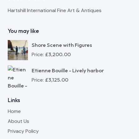
Hartshill International Fine Art & Antiques
You may like
Shore Scene with Figures
£
3,200.00
Price:
Etienne Bouille - Lively harbor
£
3,125.00
Price:
Links
Home
About Us
Privacy Policy