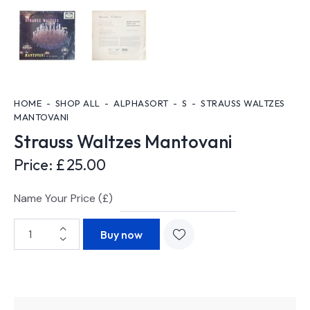
HOME
SHOP ALL
ALPHASORT
S
STRAUSS WALTZES
MANTOVANI
Strauss Waltzes Mantovani
Price:
£
25.00
Name Your Price (£)
Buy now