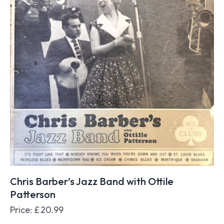
Chris Barber’s Jazz Band with Ottile
Patterson
Price:
£
20.99