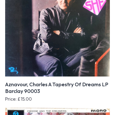
Aznavour, Charles A Tapestry Of Dreams LP
Barclay 90003
Price:
£
15.00