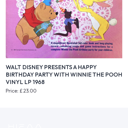
WALT DISNEY PRESENTS A HAPPY
BIRTHDAY PARTY WITH WINNIE THE POOH
VINYL LP 1968
Price:
£
23.00