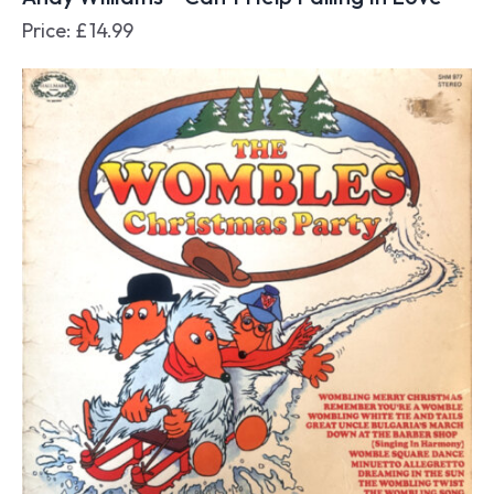
Price:
£
14.99