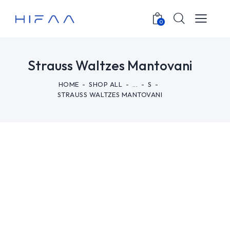
0
Strauss Waltzes Mantovani
HOME
SHOP ALL
...
S
STRAUSS WALTZES MANTOVANI