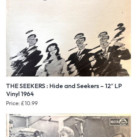
THE SEEKERS : Hide and Seekers – 12″ LP
Vinyl 1964
Price:
£
10.99