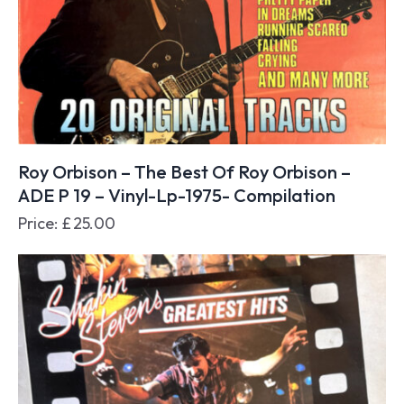
Roy Orbison – The Best Of Roy Orbison –
ADE P 19 – Vinyl-Lp-1975- Compilation
Price:
£
25.00