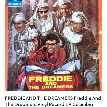
FREDDIE AND THE DREAMERS Freddie And
The Dreamers Vinyl Record LP Columbia