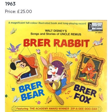
1963
Price:
£
25.00