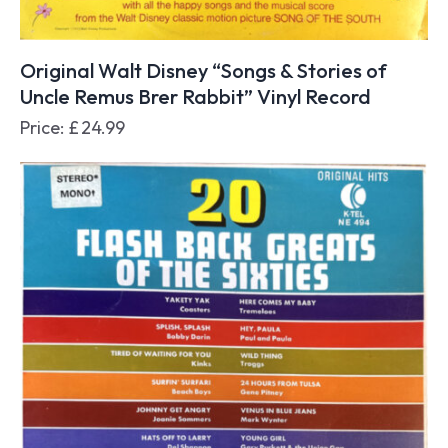
Original Walt Disney “Songs & Stories of
Uncle Remus Brer Rabbit” Vinyl Record
Price:
£
24.99