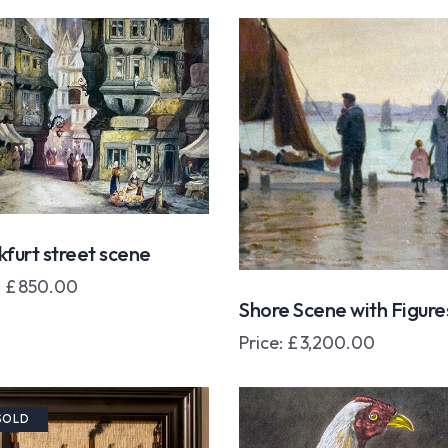
kfurt street scene
:
£
850.00
Shore Scene with Figure
Price:
£
3,200.00
SOLD