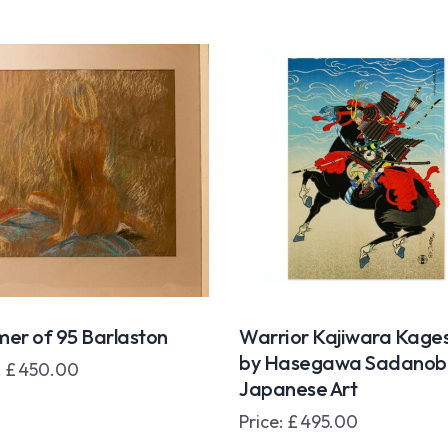
er of 95 Barlaston
Warrior Kajiwara Kage
by Hasegawa Sadanobu 
:
£
450.00
Japanese Art
Price:
£
495.00