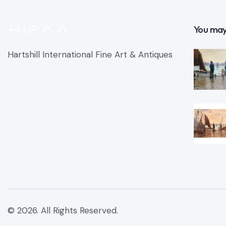
You may
Hartshill International Fine Art & Antiques
© 2026. All Rights Reserved.