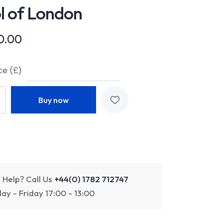
l of London
0.00
ce (£)
Buy now
 Help? Call Us
+44(0) 1782 712747
y - Friday 17:00 - 13:00