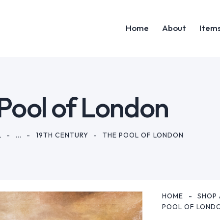
Home
About
Item
Home
Abou
Pool of London
L
...
19TH CENTURY
THE POOL OF LONDON
HOME
SHOP 
POOL OF LOND