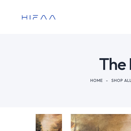
The 
HOME
SHOP AL