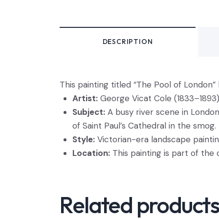
DESCRIPTION
This
painting titled “The Pool of London” 
Artist:
George Vicat Cole (1833–1893)
Subject:
A busy river scene in London 
of Saint Paul’s Cathedral in the smog.
Style:
Victorian-era landscape paintin
Location:
This painting is part of the 
Related product