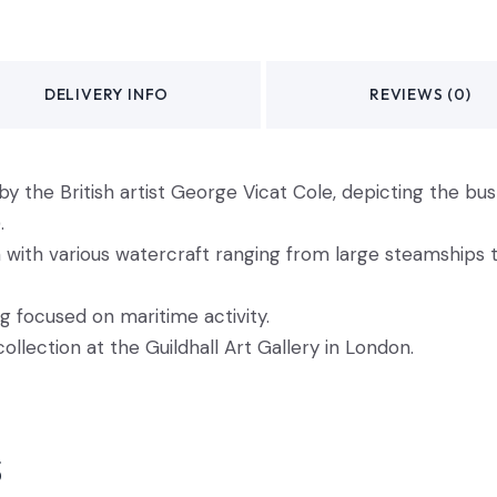
DELIVERY INFO
REVIEWS (0)
by the British artist George Vicat Cole, depicting the bust
.
with various watercraft ranging from large steamships to
g focused on maritime activity.
collection at the Guildhall Art Gallery in London.
s