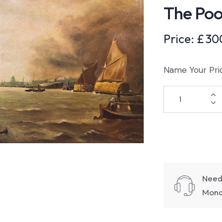
The Poo
Price:
£
30
Name Your Pri
Need
Monda