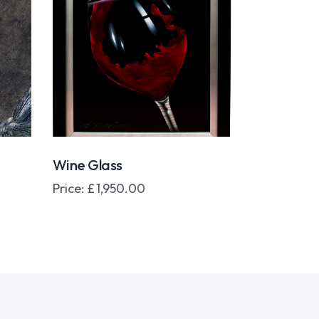
Wine Glass
Price:
£
1,950.00