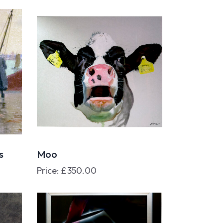
s
Moo
Price:
£
350.00