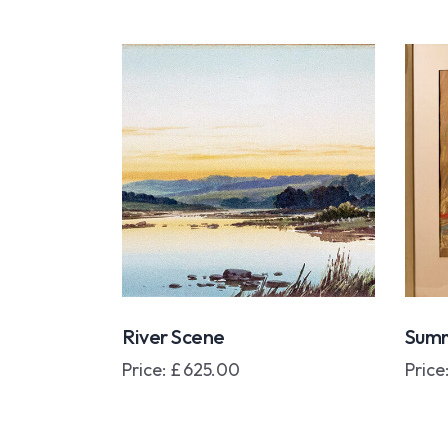
River Scene
Summ
Price:
£
625.00
Price