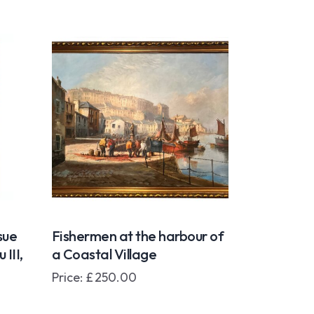
sue
Fishermen at the harbour of
III,
a Coastal Village
Price:
£
250.00