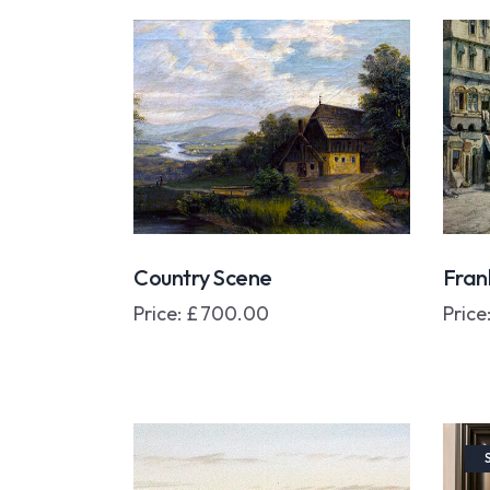
Country Scene
Fran
Price:
£
700.00
Price