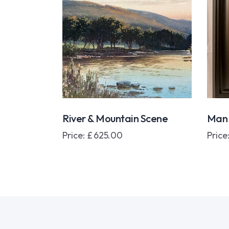
River & Mountain Scene
Man 
Price:
£
625.00
Price