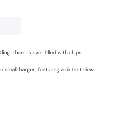
ling Thames river filled with ships.
 small barges, featuring a distant view