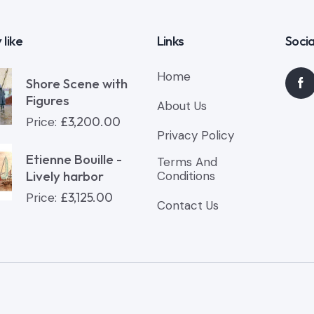
 like
Links
Socia
Home
Shore Scene with
Figures
About Us
£
3,200.00
Price:
Privacy Policy
Etienne Bouille -
Terms And
Lively harbor
Conditions
£
3,125.00
Price:
Contact Us