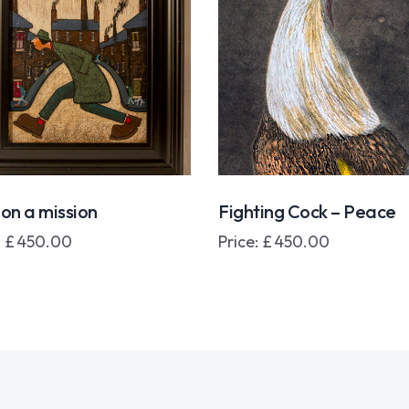
on a mission
Fighting Cock – Peace
:
£
450.00
Price:
£
450.00