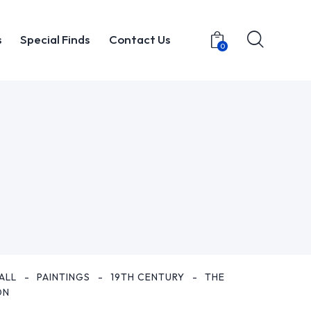
s
Special Finds
Contact Us
0
t
Items
Special Finds
Contact Us
0
ALL
PAINTINGS
19TH CENTURY
THE
ON