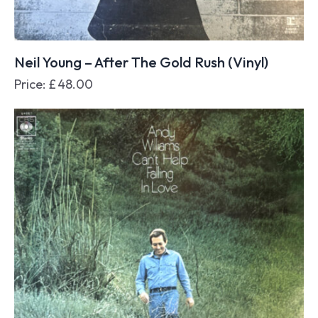
Neil Young – After The Gold Rush (Vinyl)
Price:
£
48.00