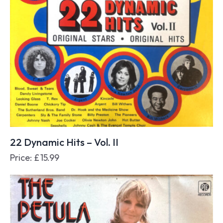
22 Dynamic Hits – Vol. II
Price:
£
15.99