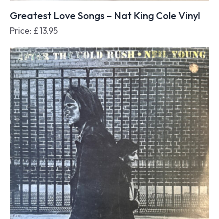
Greatest Love Songs – Nat King Cole Vinyl
Price:
£
13.95