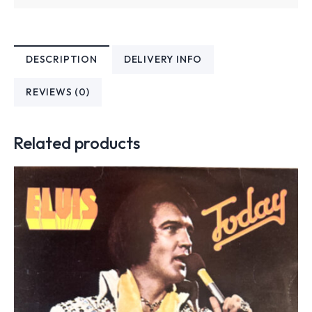
DESCRIPTION
DELIVERY INFO
REVIEWS (0)
Related products