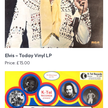
Elvis – Today Vinyl LP
Price:
£
15.00