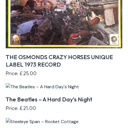
THE OSMONDS CRAZY HORSES UNIQUE
LABEL 1973 RECORD
Price:
£
25.00
The Beatles – A Hard Day’s Night
Price:
£
21.00