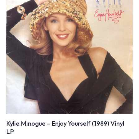
Kylie Minogue – Enjoy Yourself (1989) Vinyl
LP