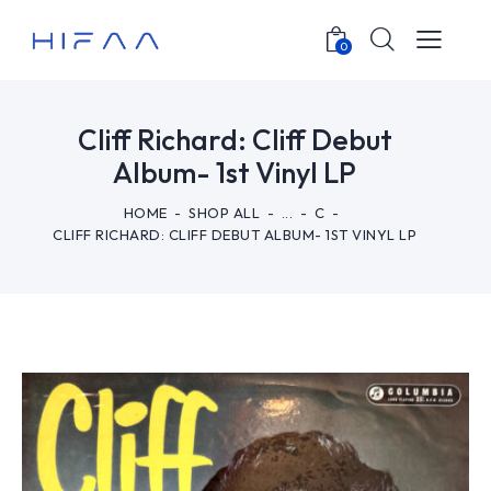
0
Cliff Richard: Cliff Debut
Album- 1st Vinyl LP
HOME
SHOP ALL
...
C
CLIFF RICHARD: CLIFF DEBUT ALBUM- 1ST VINYL LP