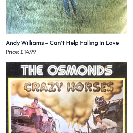
Andy Williams – Can’t Help Falling In Love
Price:
£
14.99