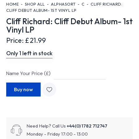
HOME
SHOP ALL
ALPHASORT
C
CLIFF RICHARD:
CLIFF DEBUT ALBUM- 1ST VINYL LP
Cliff Richard: Cliff Debut Album- 1st
Vinyl LP
Price:
£
21.99
Only 1 left in stock
Name Your Price (£)
Buy now
Need Help? Call Us
+44(0) 1782 712747
Monday - Friday 17:00 - 13:00