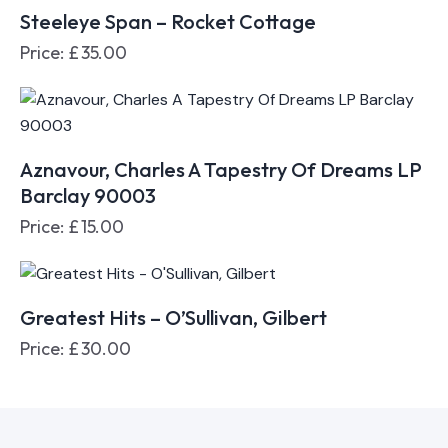
Steeleye Span – Rocket Cottage
Price:
£
35.00
Aznavour, Charles A Tapestry Of Dreams LP
Barclay 90003
Price:
£
15.00
Greatest Hits – O’Sullivan, Gilbert
Price:
£
30.00