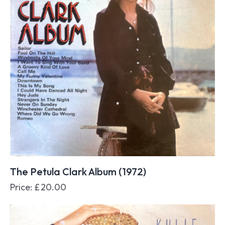
The Petula Clark Album (1972)
Price:
£
20.00