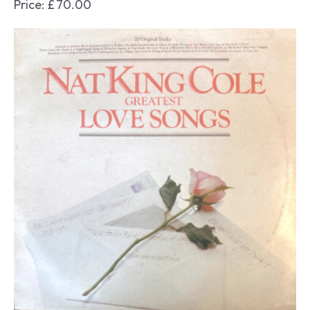
Price:
£
70.00