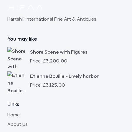
Hartshill International Fine Art & Antiques
You may like
Shore Scene with Figures
£
3,200.00
Price:
Etienne Bouille - Lively harbor
£
3,125.00
Price:
Links
Home
About Us