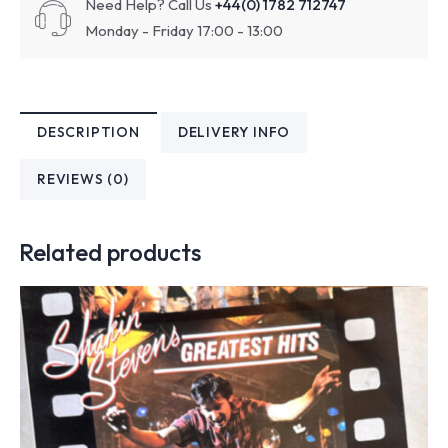
Need Help? Call Us
+44(0) 1782 712747
Monday - Friday 17:00 - 13:00
DESCRIPTION
DELIVERY INFO
REVIEWS (0)
Related products