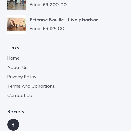
£
3,200.00
Price:
Etienne Bouille - Lively harbor
£
3,125.00
Price:
Links
Home
About Us
Privacy Policy
Terms And Conditions
Contact Us
Socials