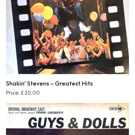
Shakin’ Stevens – Greatest Hits
Price:
£
20.00