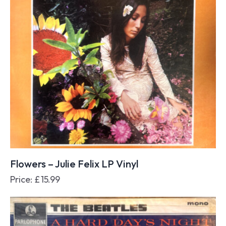
Flowers – Julie Felix LP Vinyl
Price:
£
15.99