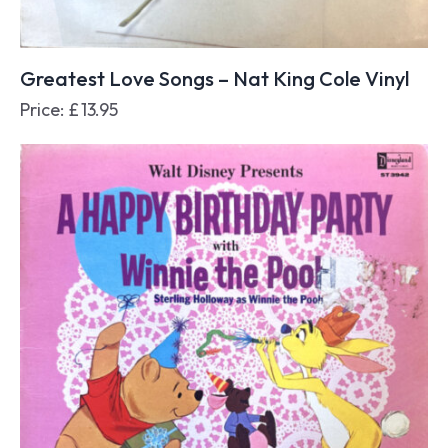
Greatest Love Songs – Nat King Cole Vinyl
Price:
£
13.95