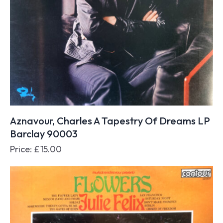
Aznavour, Charles A Tapestry Of Dreams LP
Barclay 90003
Price:
£
15.00