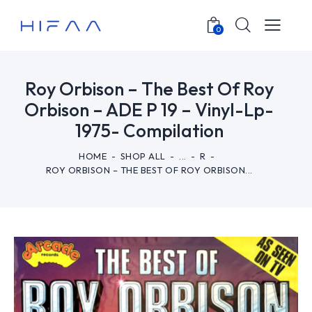
0
Roy Orbison – The Best Of Roy
Orbison – ADE P 19 – Vinyl-Lp-
1975- Compilation
HOME
SHOP ALL
...
R
ROY ORBISON – THE BEST OF ROY ORBISON...