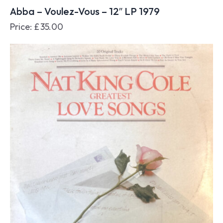
Abba – Voulez-Vous – 12″ LP 1979
Price:
£
35.00