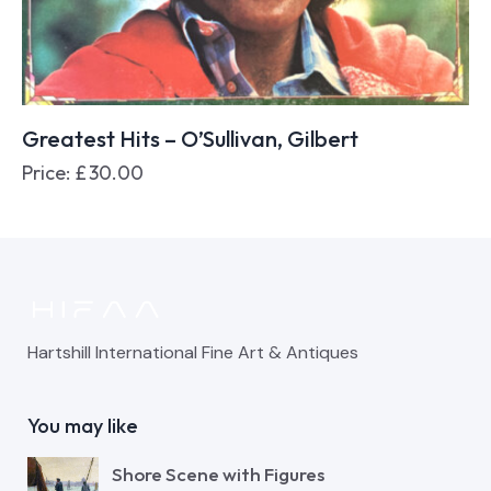
Greatest Hits – O’Sullivan, Gilbert
Price:
£
30.00
Hartshill International Fine Art & Antiques
You may like
Shore Scene with Figures