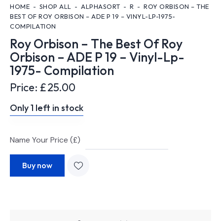
HOME
SHOP ALL
ALPHASORT
R
ROY ORBISON – THE
BEST OF ROY ORBISON – ADE P 19 – VINYL-LP-1975-
COMPILATION
Roy Orbison – The Best Of Roy
Orbison – ADE P 19 – Vinyl-Lp-
1975- Compilation
Price:
£
25.00
Only 1 left in stock
Name Your Price (£)
Buy now