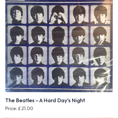
The Beatles – A Hard Day’s Night
Price:
£
21.00