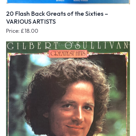
20 Flash Back Greats of the Sixties –
VARIOUS ARTISTS
Price:
£
18.00