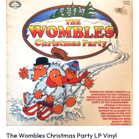
The Wombles Christmas Party LP Vinyl