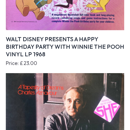
WALT DISNEY PRESENTS A HAPPY
BIRTHDAY PARTY WITH WINNIE THE POOH
VINYL LP 1968
Price:
£
23.00