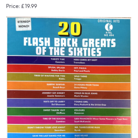
Price:
£
19.99