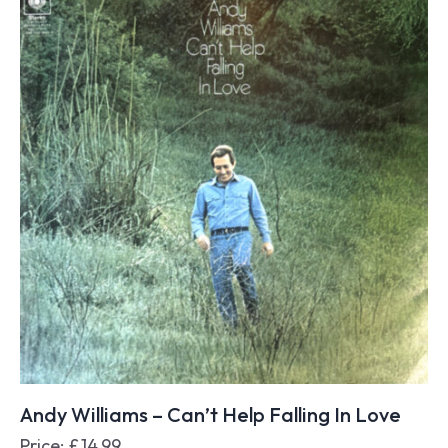
Andy Williams – Can’t Help Falling In Love
Price:
£
14.99