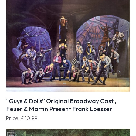
“Guys & Dolls” Original Broadway Cast ,
Feuer & Martin Present Frank Loesser
Price:
£
10.99