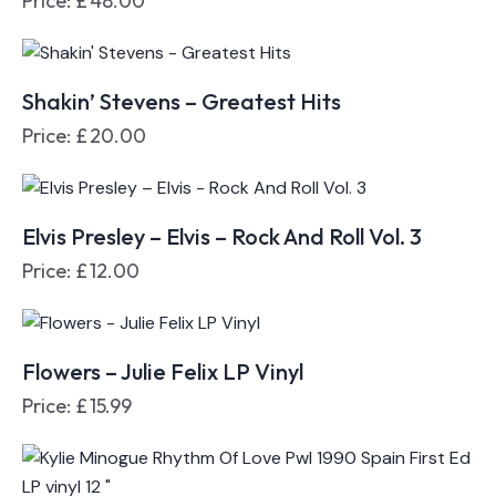
Price:
£
48.00
Shakin’ Stevens – Greatest Hits
Price:
£
20.00
Elvis Presley – Elvis – Rock And Roll Vol. 3
Price:
£
12.00
Flowers – Julie Felix LP Vinyl
Price:
£
15.99