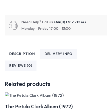
Need Help? Call Us
+44(0) 1782 712747
Monday - Friday 17:00 - 13:00
DESCRIPTION
DELIVERY INFO
REVIEWS (0)
Related products
The Petula Clark Album (1972)