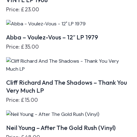
Price:
£
23.00
Abba – Voulez-Vous – 12″ LP 1979
Price:
£
35.00
Cliff Richard And The Shadows – Thank You
Very Much LP
Price:
£
15.00
Neil Young – After The Gold Rush (Vinyl)