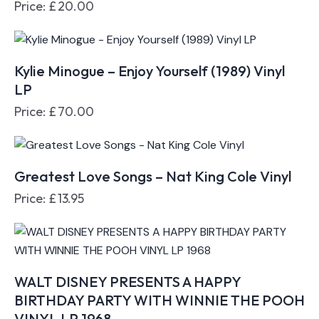
Price:
£
20.00
Kylie Minogue – Enjoy Yourself (1989) Vinyl
LP
Price:
£
70.00
Greatest Love Songs – Nat King Cole Vinyl
Price:
£
13.95
WALT DISNEY PRESENTS A HAPPY
BIRTHDAY PARTY WITH WINNIE THE POOH
VINYL LP 1968