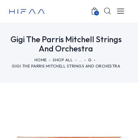
0
Gigi The Parris Mitchell Strings
And Orchestra
HOME
SHOP ALL
...
G
GIGI THE PARRIS MITCHELL STRINGS AND ORCHESTRA