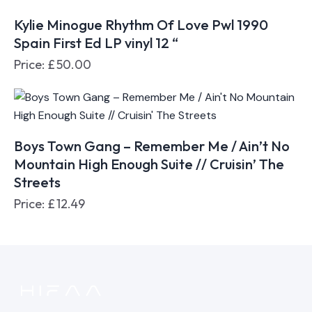
Kylie Minogue Rhythm Of Love Pwl 1990
Spain First Ed LP vinyl 12 “
Price:
£
50.00
Boys Town Gang – Remember Me / Ain’t No
Mountain High Enough Suite // Cruisin’ The
Streets
Price:
£
12.49