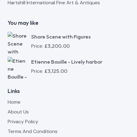
Hartshill International Fine Art & Antiques
You may like
Shore Scene with Figures
£
3,200.00
Price:
Etienne Bouille - Lively harbor
£
3,125.00
Price:
Links
Home
About Us
Privacy Policy
Terms And Conditions