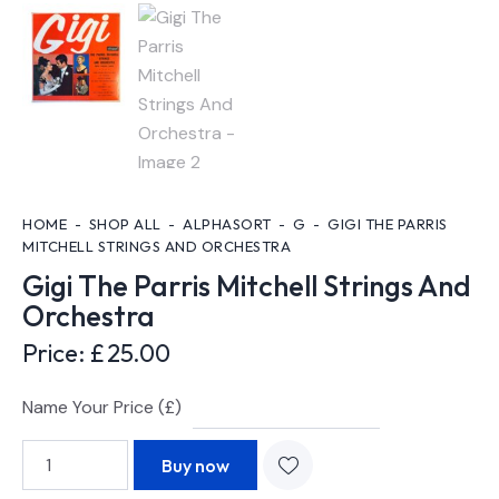
HOME
SHOP ALL
ALPHASORT
G
GIGI THE PARRIS
MITCHELL STRINGS AND ORCHESTRA
Gigi The Parris Mitchell Strings And
Orchestra
Price:
£
25.00
Name Your Price (£)
Buy now