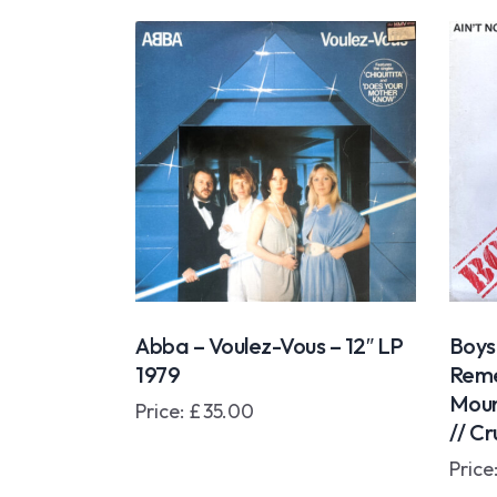
Abba – Voulez-Vous – 12″ LP
Boys
1979
Reme
Moun
Price:
£
35.00
// Cr
Price