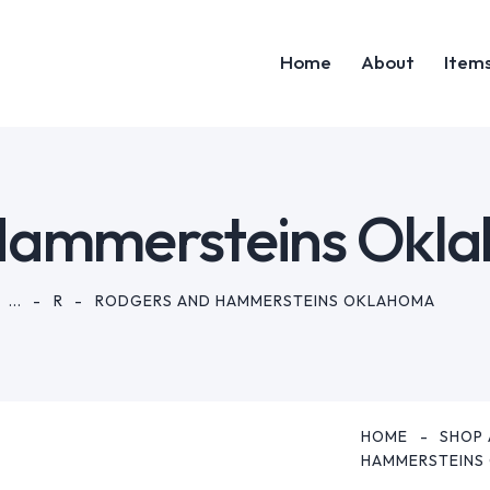
Home
About
Item
Home
Abou
Hammersteins Okl
...
R
RODGERS AND HAMMERSTEINS OKLAHOMA
HOME
SHOP 
HAMMERSTEINS