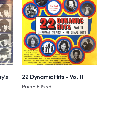
y’s
22 Dynamic Hits – Vol. II
Price:
£
15.99