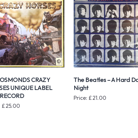
 OSMONDS CRAZY
The Beatles – A Hard Da
SES UNIQUE LABEL
Night
3 RECORD
Price:
£
21.00
:
£
25.00