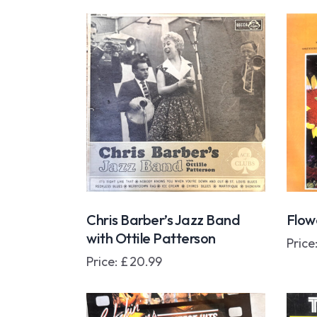
Chris Barber’s Jazz Band
Flowe
with Ottile Patterson
Price
Price:
£
20.99