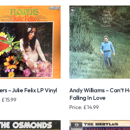
rs – Julie Felix LP Vinyl
Andy Williams – Can’t H
Falling In Love
:
£
15.99
Price:
£
14.99