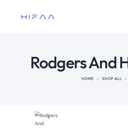
Rodgers And 
HOME
SHOP ALL