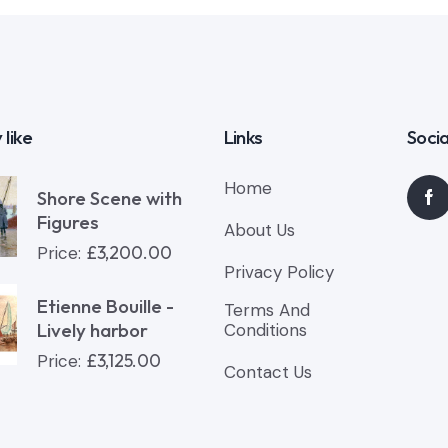
 like
Links
Socia
Home
Shore Scene with
Figures
About Us
£
3,200.00
Price:
Privacy Policy
Etienne Bouille -
Terms And
Lively harbor
Conditions
£
3,125.00
Price:
Contact Us