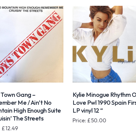
 Town Gang –
Kylie Minogue Rhythm O
mber Me / Ain’t No
Love Pwl 1990 Spain Fir
tain High Enough Suite
LP vinyl 12 “
uisin’ The Streets
Price:
£
50.00
:
£
12.49