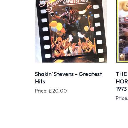
Shakin’ Stevens – Greatest
THE
Hits
HOR
197
Price:
£
20.00
Price