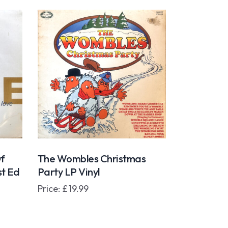
f
The Wombles Christmas
st Ed
Party LP Vinyl
Price:
£
19.99