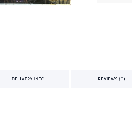
DELIVERY INFO
REVIEWS (0)
s