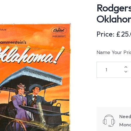
Rodger
Oklaho
Price:
£
25
Name Your Pri
Need
Monda