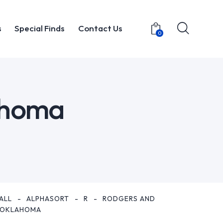
s
Special Finds
Contact Us
0
t
Items
Special Finds
Contact Us
0
ahoma
ALL
ALPHASORT
R
RODGERS AND
 OKLAHOMA