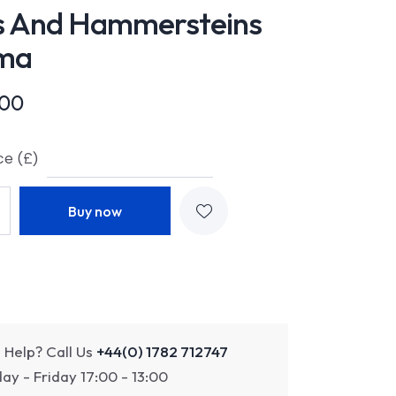
s And Hammersteins
ma
.00
ce (£)
Buy now
 Help? Call Us
+44(0) 1782 712747
y - Friday 17:00 - 13:00