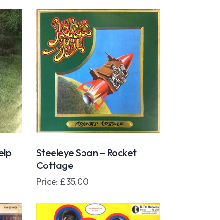
elp
Steeleye Span – Rocket
Cottage
Price:
£
35.00