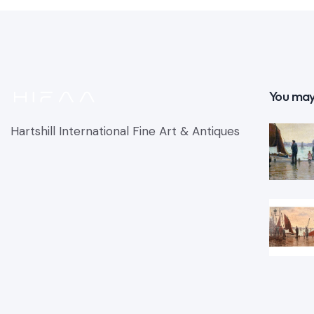
You may
Hartshill International Fine Art & Antiques