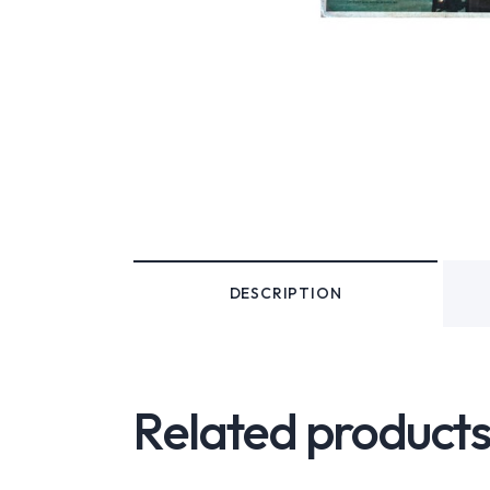
DESCRIPTION
Related product