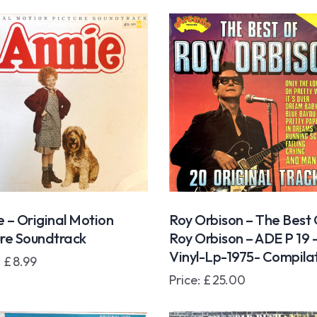
e – Original Motion
Roy Orbison – The Best
ure Soundtrack
Roy Orbison – ADE P 19 
Vinyl-Lp-1975- Compila
:
£
8.99
Price:
£
25.00