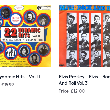
namic Hits – Vol. II
Elvis Presley – Elvis – Ro
And Roll Vol. 3
:
£
15.99
Price:
£
12.00