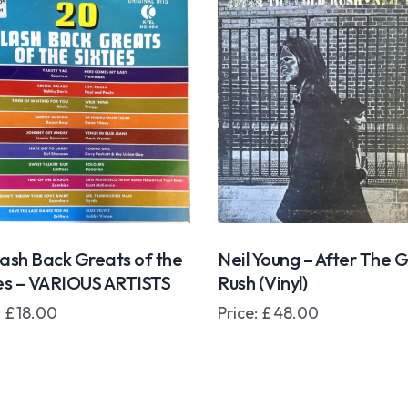
lash Back Greats of the
Neil Young – After The 
ies – VARIOUS ARTISTS
Rush (Vinyl)
:
£
18.00
Price:
£
48.00