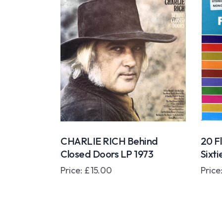
CHARLIE RICH Behind
20 F
Closed Doors LP 1973
Sixt
Price:
£
15.00
Price