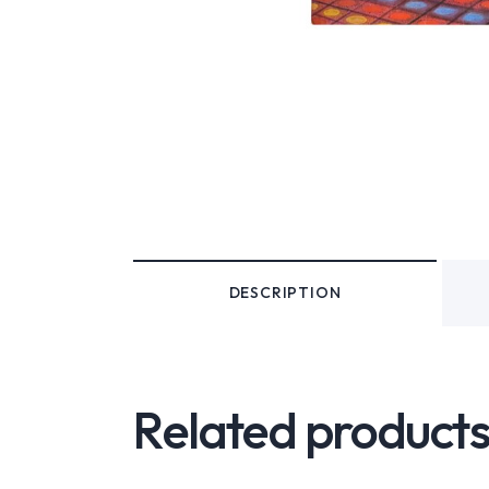
DESCRIPTION
Related product