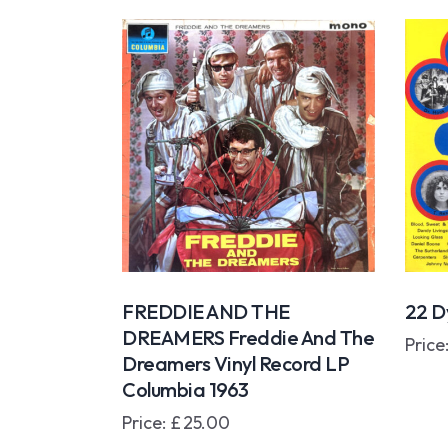
FREDDIE AND THE
22 Dy
DREAMERS Freddie And The
Price
Dreamers Vinyl Record LP
Columbia 1963
Price:
£
25.00