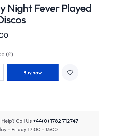
y Night Fever Played
Discos
.00
ce (£)
Buy now
 Help? Call Us
+44(0) 1782 712747
y - Friday 17:00 - 13:00