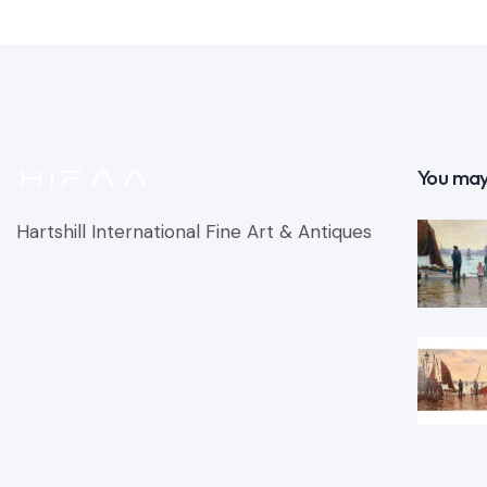
You may
Hartshill International Fine Art & Antiques