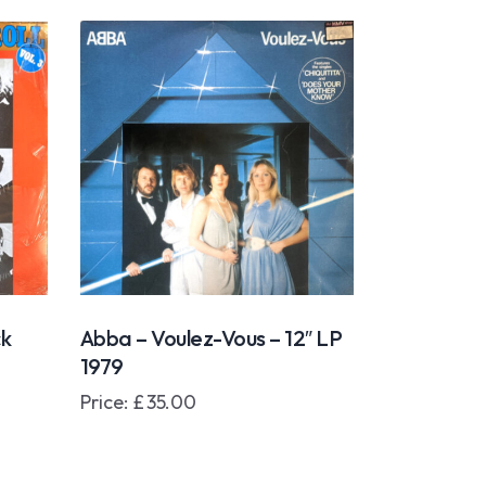
ck
Abba – Voulez-Vous – 12″ LP
1979
Price:
£
35.00