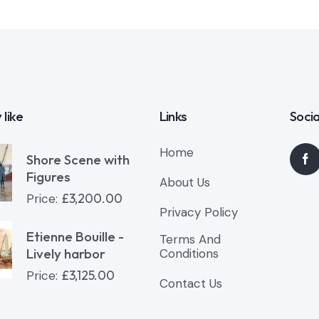
 like
Links
Socia
Home
Shore Scene with
Figures
About Us
£
3,200.00
Price:
Privacy Policy
Etienne Bouille -
Terms And
Lively harbor
Conditions
£
3,125.00
Price:
Contact Us