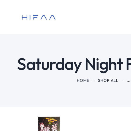
Saturday Night 
HOME
SHOP ALL
...