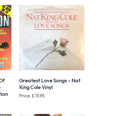
 Of
Greatest Love Songs – Nat
–
King Cole Vinyl
tion
Price:
£
13.95