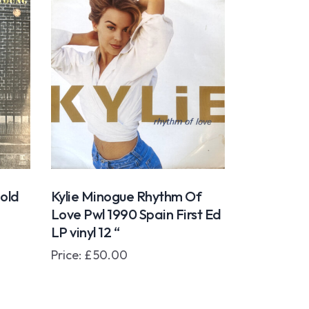
Gold
Kylie Minogue Rhythm Of
Love Pwl 1990 Spain First Ed
LP vinyl 12 “
Price:
£
50.00