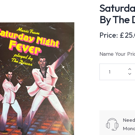
Saturda
By The 
Price:
£
25
Name Your Pri
Need
Monda