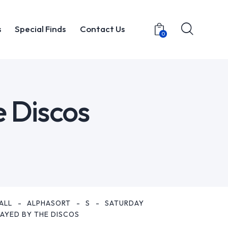
s
Special Finds
Contact Us
0
t
Items
Special Finds
Contact Us
0
e Discos
ALL
ALPHASORT
S
SATURDAY
LAYED BY THE DISCOS