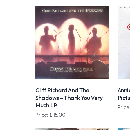
Cliff Richard And The
Anni
Shadows – Thank You Very
Pict
Much LP
Price
Price:
£
15.00