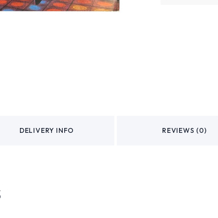
DELIVERY INFO
REVIEWS (0)
s