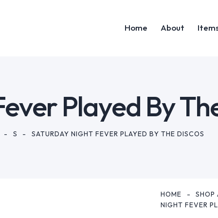
Home
About
Item
Home
Abou
Fever Played By Th
S
SATURDAY NIGHT FEVER PLAYED BY THE DISCOS
HOME
SHOP 
NIGHT FEVER P